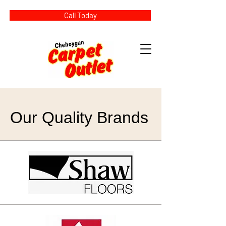
Call Today
Our Quality Brands