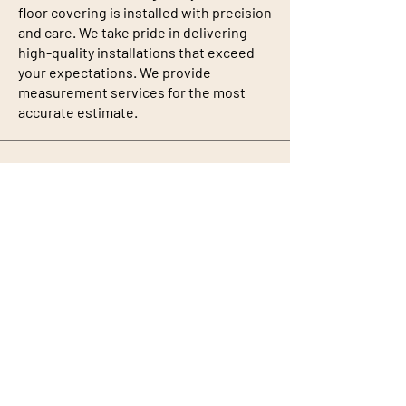
floor covering is installed with precision
and care. We take pride in delivering
high-quality installations that exceed
your expectations. We provide
measurement services for the most
accurate estimate.
Rug Binding
We have the capability to make any size
rug from a standard piece of carpet. A
variety of colors are also offered.
Professional Installation
Quality goods are backed by