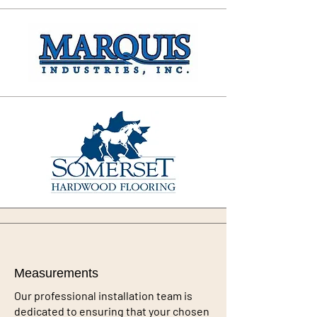
Measurements
Our professional installation team is
dedicated to ensuring that your chosen